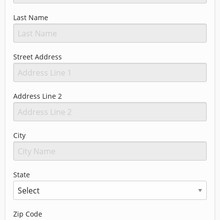
Last Name
Street Address
Address Line 2
City
State
Zip Code