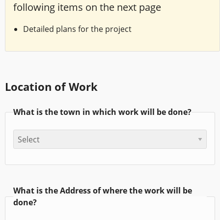
following items on the next page
Detailed plans for the project
Location of Work
What is the town in which work will be done?
What is the Address of where the work will be
done?