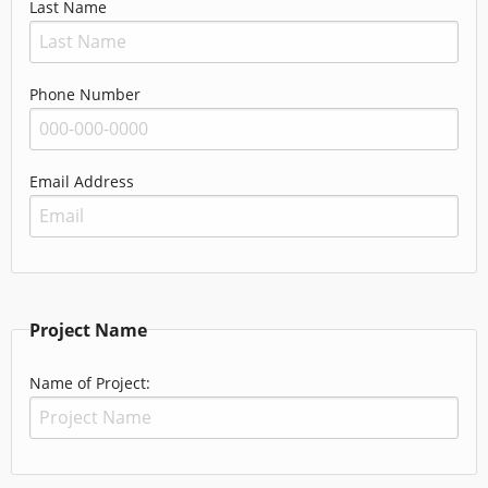
Last Name
Phone Number
Email Address
Project Name
Name of Project: