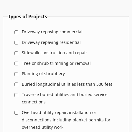
Types of Projects
Driveway repaving commercial
Driveway repaving residential
Sidewalk construction and repair
Tree or shrub trimming or removal
Planting of shrubbery
Buried longitudinal utilities less than 500 feet
Traverse buried utilities and buried service
connections
Overhead utility repair, installation or
disconnections including blanket permits for
overhead utility work