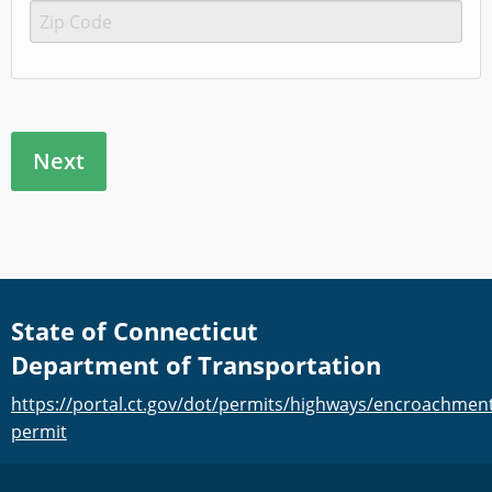
State of Connecticut
Department of Transportation
https://portal.ct.gov/dot/permits/highways/encroachmen
permit