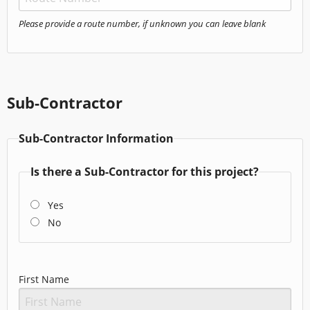
Please provide a route number, if unknown you can leave blank
Sub-Contractor
Sub-Contractor Information
Is there a Sub-Contractor for this project?
Yes
No
First Name