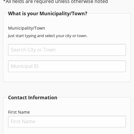
*All fields are required unless otherwise noted
What is your Municipality/Town?
Municipality/Town
Just start typing and select your city or town.
Contact Information
First Name