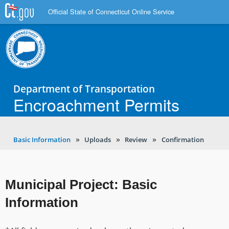
Official State of Connecticut Online Service
Department of Transportation
Encroachment Permits
Basic Information
Uploads
Review
Confirmation
Municipal Project: Basic
Information