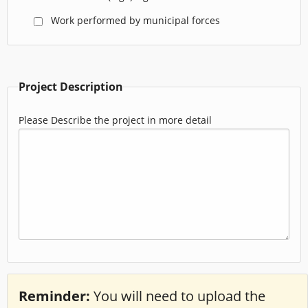
Work performed by municipal forces
Project Description
Please Describe the project in more detail
Reminder:
You will need to upload the