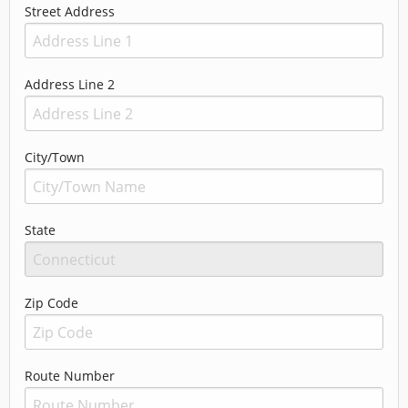
Street Address
Address Line 2
City/Town
State
Zip Code
Route Number