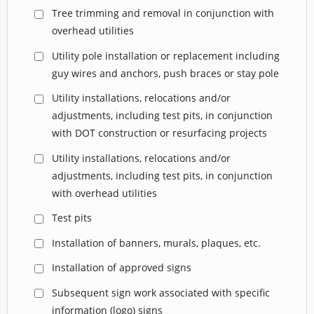
Tree trimming and removal in conjunction with
overhead utilities
Utility pole installation or replacement including
guy wires and anchors, push braces or stay pole
Utility installations, relocations and/or
adjustments, including test pits, in conjunction
with DOT construction or resurfacing projects
Utility installations, relocations and/or
adjustments, including test pits, in conjunction
with overhead utilities
Test pits
Installation of banners, murals, plaques, etc.
Installation of approved signs
Subsequent sign work associated with specific
information (logo) signs