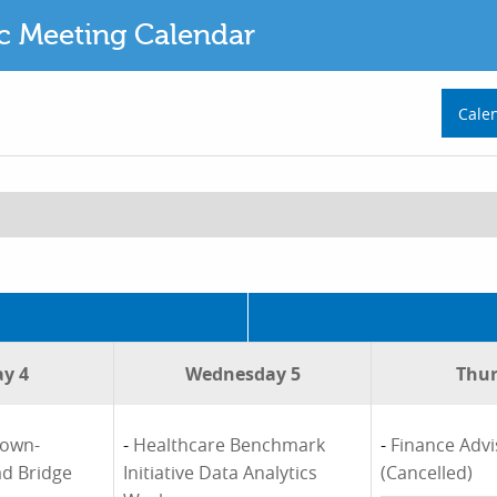
ic Meeting Calendar
Cale
y 4
Wednesday 5
Thur
town-
-
Healthcare Benchmark
-
Finance Adv
ad Bridge
Initiative Data Analytics
(Cancelled)