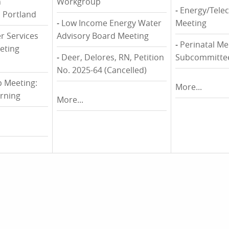
n
Workgroup
-
Energy/Tele
 Portland
-
Low Income Energy Water
Meeting
r Services
Advisory Board Meeting
-
Perinatal Me
eting
-
Deer, Delores, RN, Petition
Subcommitte
No. 2025-64 (Cancelled)
 Meeting:
More...
rning
More...