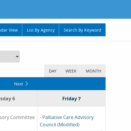
ndar View
List By Agency
Search By Keyword
Next
sday 6
Friday 7
isory Committee
-
Palliative Care Advisory
Council (Modified)