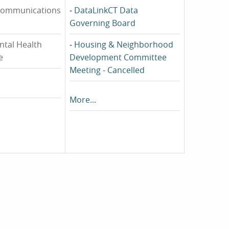
communications
-
DataLinkCT Data
Governing Board
ntal Health
-
Housing & Neighborhood
e
Development Committee
Meeting - Cancelled
More...