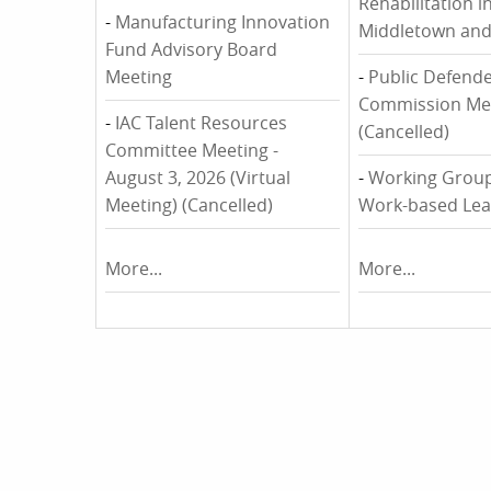
Rehabilitation i
-
Manufacturing Innovation
Middletown and
Fund Advisory Board
Meeting
-
Public Defende
Commission Me
-
IAC Talent Resources
(Cancelled)
Committee Meeting -
August 3, 2026 (Virtual
-
Working Group
Meeting) (Cancelled)
Work-based Lea
More...
More...