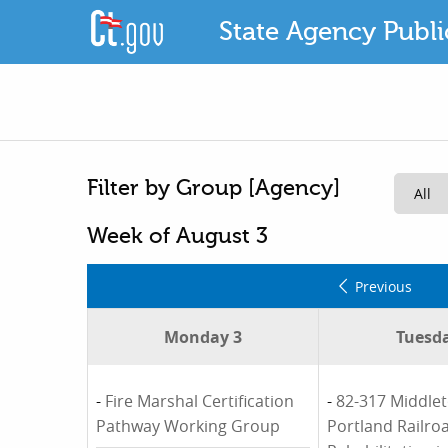
State Agency Publ
Filter by Group [Agency]
Week of August 3
Previous
Monday 3
Tuesda
-
Fire Marshal Certification
-
82-317 Middle
Pathway Working Group
Portland Railro