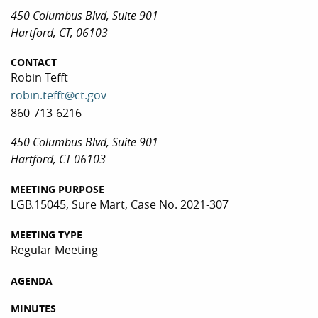
450 Columbus Blvd, Suite 901
Hartford, CT, 06103
CONTACT
Robin Tefft
robin.tefft@ct.gov
860-713-6216
450 Columbus Blvd, Suite 901
Hartford, CT 06103
MEETING PURPOSE
LGB.15045, Sure Mart, Case No. 2021-307
MEETING TYPE
Regular Meeting
AGENDA
MINUTES