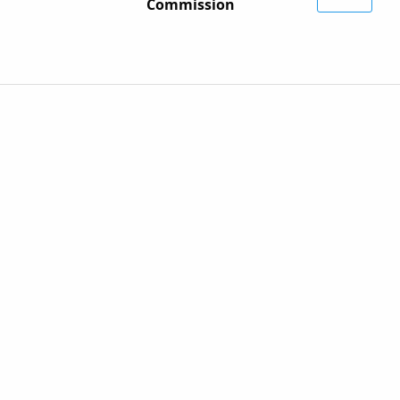
Commission