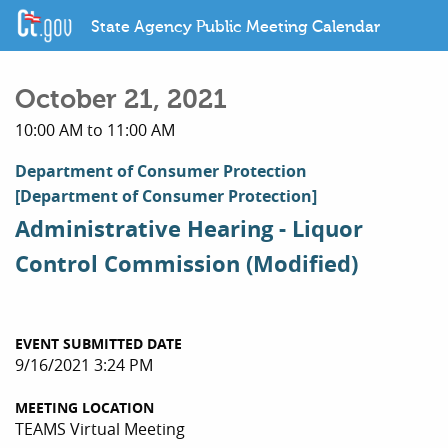
State Agency Public Meeting Calendar
October 21, 2021
10:00 AM to 11:00 AM
Department of Consumer Protection
[Department of Consumer Protection]
Administrative Hearing - Liquor
Control Commission (Modified)
EVENT SUBMITTED DATE
9/16/2021 3:24 PM
MEETING LOCATION
TEAMS Virtual Meeting