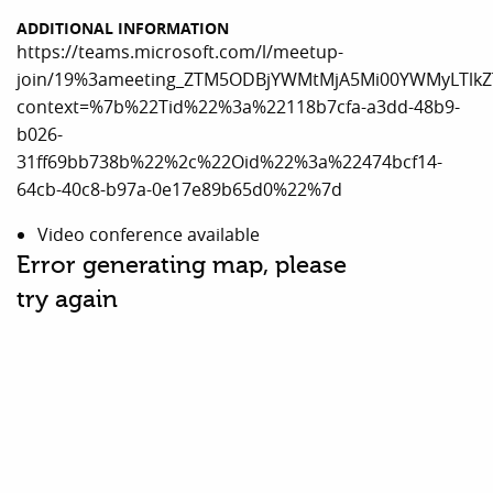
ADDITIONAL INFORMATION
https://teams.microsoft.com/l/meetup-
join/19%3ameeting_ZTM5ODBjYWMtMjA5Mi00YWMyLTlkZ
context=%7b%22Tid%22%3a%22118b7cfa-a3dd-48b9-
b026-
31ff69bb738b%22%2c%22Oid%22%3a%22474bcf14-
64cb-40c8-b97a-0e17e89b65d0%22%7d
Video conference available
Error generating map, please
try again