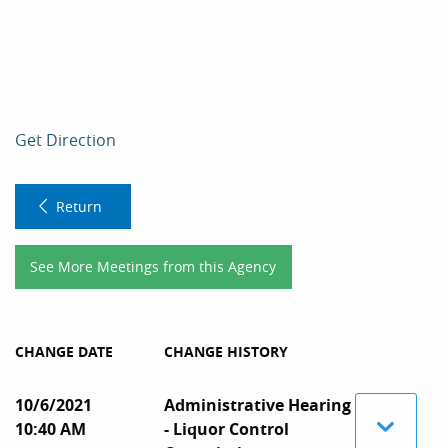
Get Direction
Return
See More Meetings from this Agency
CHANGE DATE
CHANGE HISTORY
10/6/2021
Administrative Hearing
10:40 AM
- Liquor Control