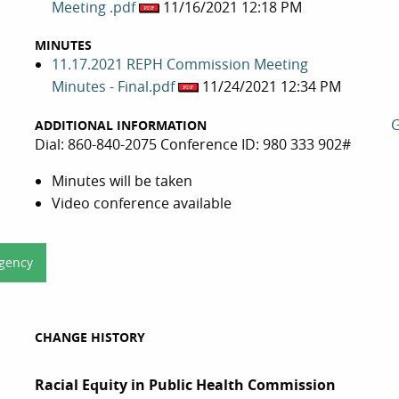
Meeting .pdf
11/16/2021 12:18 PM
MINUTES
11.17.2021 REPH Commission Meeting
Minutes - Final.pdf
11/24/2021 12:34 PM
G
ADDITIONAL INFORMATION
Dial: 860-840-2075 Conference ID: 980 333 902#
Minutes will be taken
Video conference available
Agency
CHANGE HISTORY
Racial Equity in Public Health Commission