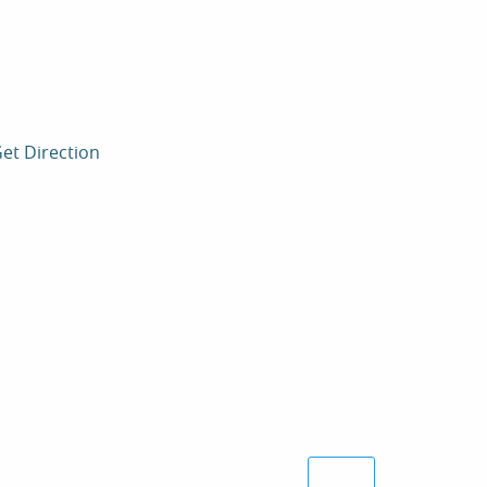
et Direction