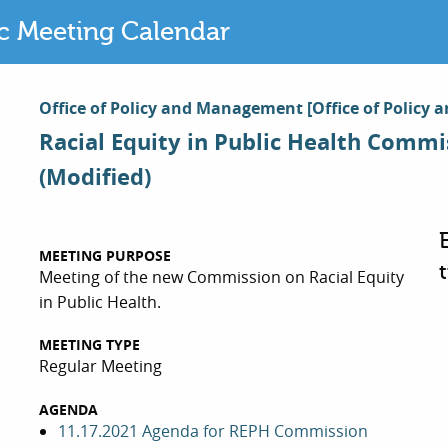
ic Meeting Calendar
Office of Policy and Management
[Office of Polic
Racial Equity in Public Health Commi
(Modified)
MEETING PURPOSE
Meeting of the new Commission on Racial Equity
in Public Health.
MEETING TYPE
Regular Meeting
AGENDA
11.17.2021 Agenda for REPH Commission