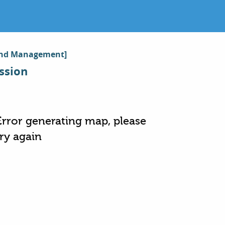
y and Management]
ssion
Error generating map, please
try again