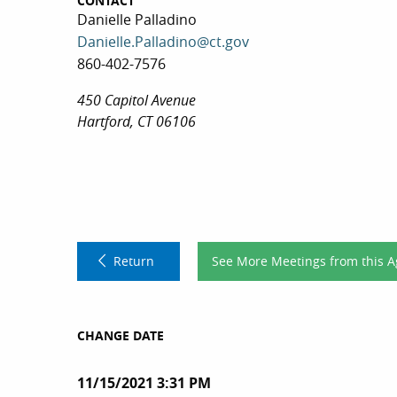
CONTACT
Danielle Palladino
Danielle.Palladino@ct.gov
860-402-7576
450 Capitol Avenue
Hartford, CT 06106
Return
See More Meetings from this 
CHANGE DATE
11/15/2021 3:31 PM