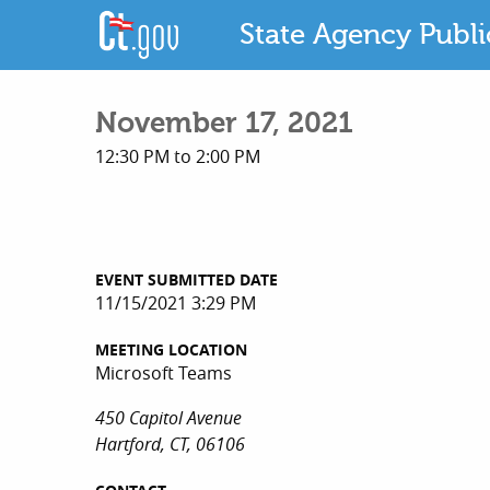
State Agency Publ
November 17, 2021
12:30 PM to 2:00 PM
EVENT SUBMITTED DATE
11/15/2021 3:29 PM
MEETING LOCATION
Microsoft Teams
450 Capitol Avenue
Hartford, CT, 06106