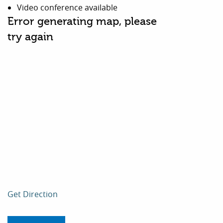
Video conference available
Error generating map, please
try again
Get Direction