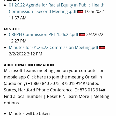
01.26.22 Agenda for Racial Equity in Public Health
Commission - Second Meeting .pdf
1/25/2022
11:57 AM
MINUTES
CREPH Commission PPT 1.26.22.pdf
2/4/2022
12:27 PM
Minutes for 01.26.22 Commission Meeting.pdf
2/2/2022 2:12 PM
ADDITIONAL INFORMATION
Microsoft Teams meeting Join on your computer or
mobile app Click here to join the meeting Or call in
(audio only) +1 860-840-2075,,875015914# United
States, Hartford Phone Conference ID: 875 015 914#
Find a local number | Reset PIN Learn More | Meeting
options
Minutes will be taken