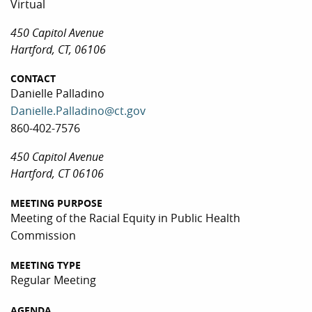
Virtual
450 Capitol Avenue
Hartford, CT, 06106
CONTACT
Danielle Palladino
Danielle.Palladino@ct.gov
860-402-7576
450 Capitol Avenue
Hartford, CT 06106
MEETING PURPOSE
Meeting of the Racial Equity in Public Health
Commission
MEETING TYPE
Regular Meeting
AGENDA