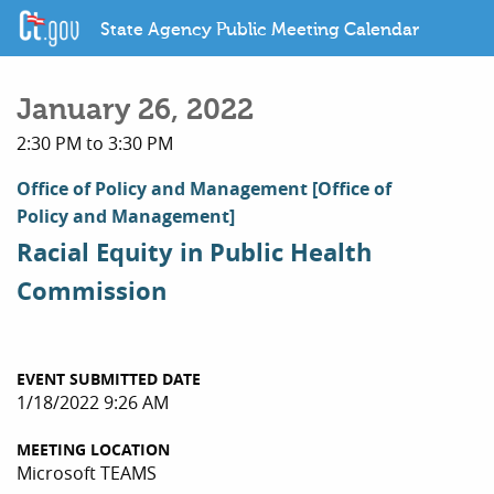
State Agency Public Meeting Calendar
January 26, 2022
2:30 PM to 3:30 PM
Office of Policy and Management
[Office of
Policy and Management]
Racial Equity in Public Health
Commission
EVENT SUBMITTED DATE
1/18/2022 9:26 AM
MEETING LOCATION
Microsoft TEAMS