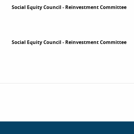
Social Equity Council - Reinvestment Committee
Social Equity Council - Reinvestment Committee