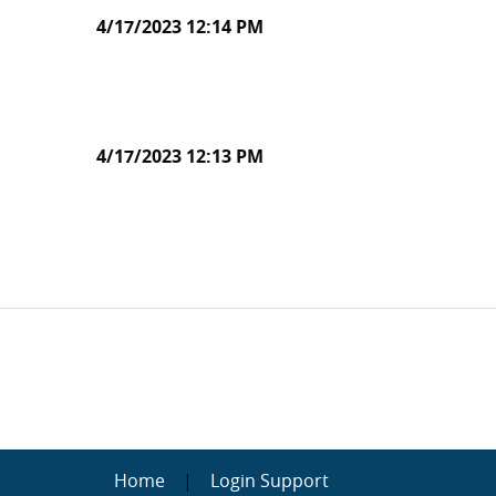
4/17/2023 12:14 PM
4/17/2023 12:13 PM
Home
|
Login Support