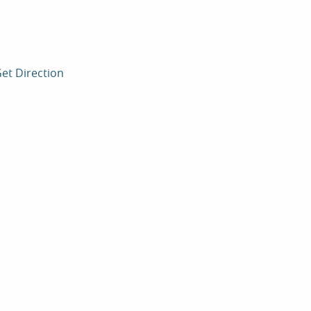
et Direction