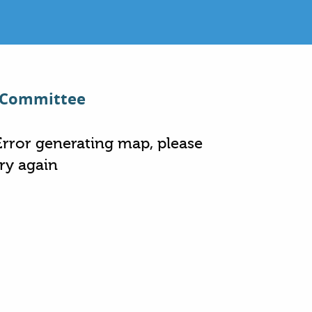
t Committee
Error generating map, please
try again