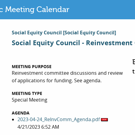
ic Meeting Calendar
Social Equity Council
[Social Equity Council]
Social Equity Council - Reinvestmen
MEETING PURPOSE
Reinvestment committee discussions and review
of applications for funding. See agenda.
MEETING TYPE
Special Meeting
AGENDA
2023-04-24_ReInvComm_Agenda.pdf
4/21/2023 6:52 AM