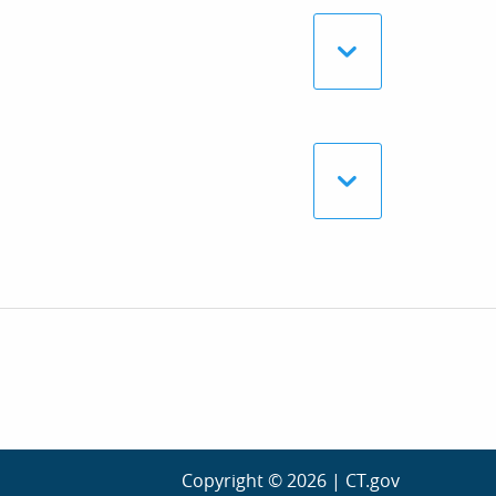
Copyright ©
2026 |
CT.gov