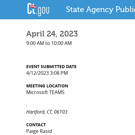
State Agency Publ
April 24, 2023
9:00 AM to 10:00 AM
EVENT SUBMITTED DATE
4/12/2023 3:08 PM
MEETING LOCATION
Microsoft TEAMS
.
Hartford, CT, 06103
CONTACT
Paige Rasid