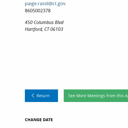
paige.rasid@ct.gov
8605002378
450 Columbus Blvd
Hartford, CT 06103
Return
See More Meetings from this 
CHANGE DATE