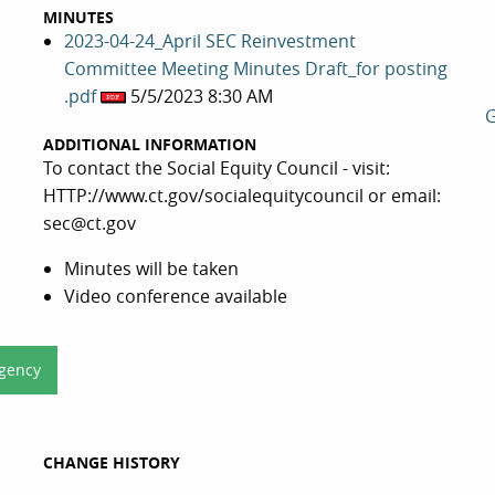
MINUTES
2023-04-24_April SEC Reinvestment
Committee Meeting Minutes Draft_for posting
.pdf
5/5/2023 8:30 AM
G
ADDITIONAL INFORMATION
To contact the Social Equity Council - visit:
HTTP://www.ct.gov/socialequitycouncil or email:
sec@ct.gov
Minutes will be taken
Video conference available
Agency
CHANGE HISTORY