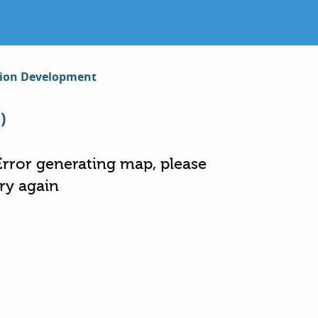
gion Development
)
Error generating map, please
try again