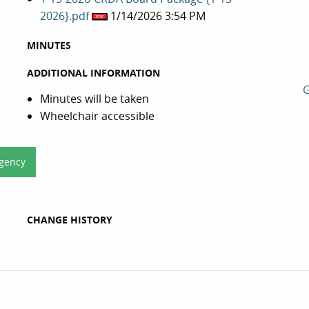
2026}.pdf
1/14/2026 3:54 PM
MINUTES
ADDITIONAL INFORMATION
G
Minutes will be taken
Wheelchair accessible
Agency
CHANGE HISTORY