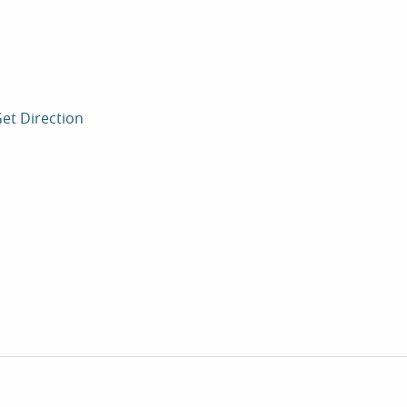
et Direction