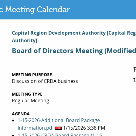
ic Meeting Calendar
Capital Region Development Authority
[Capital Re
Authority]
Board of Directors Meeting (Modified
MEETING PURPOSE
Discussion of CRDA business
MEETING TYPE
Regular Meeting
AGENDA
1-15-2026-Additional Board Package
Information.pdf
1/15/2026 3:38 PM
1-15-2026-CRDA Board Package {1-15-