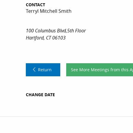
CONTACT
Terryl Mitchell Smith
100 Columbus Blvd,5th Floor
Hartford, CT 06103
Return
See More Meetings from this 
CHANGE DATE