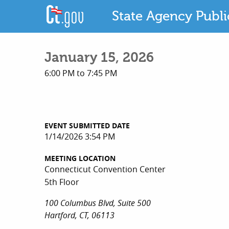
State Agency Publ
January 15, 2026
6:00 PM to 7:45 PM
EVENT SUBMITTED DATE
1/14/2026 3:54 PM
MEETING LOCATION
Connecticut Convention Center
5th Floor
100 Columbus Blvd, Suite 500
Hartford, CT, 06113