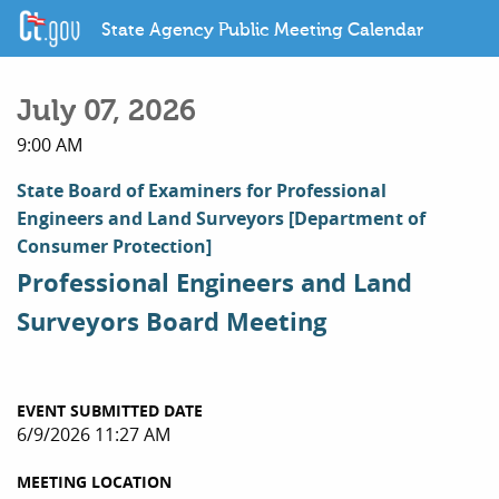
State Agency Public Meeting Calendar
July 07, 2026
9:00 AM
State Board of Examiners for Professional
Engineers and Land Surveyors
[Department of
Consumer Protection]
Professional Engineers and Land
Surveyors Board Meeting
EVENT SUBMITTED DATE
6/9/2026 11:27 AM
MEETING LOCATION