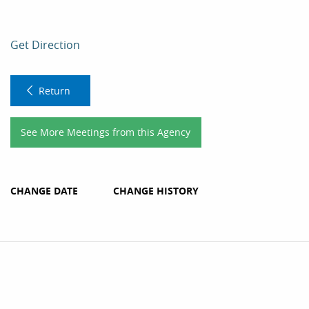
Get Direction
Return
See More Meetings from this Agency
CHANGE DATE
CHANGE HISTORY