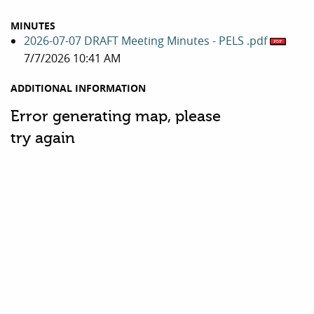
MINUTES
2026-07-07 DRAFT Meeting Minutes - PELS .pdf
7/7/2026 10:41 AM
ADDITIONAL INFORMATION
Error generating map, please
try again