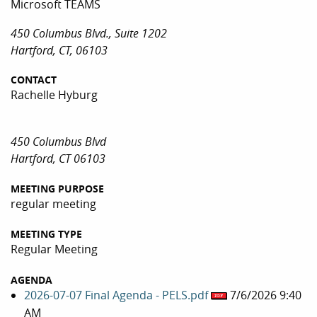
Microsoft TEAMS
450 Columbus Blvd., Suite 1202
Hartford, CT, 06103
CONTACT
Rachelle Hyburg
450 Columbus Blvd
Hartford, CT 06103
MEETING PURPOSE
regular meeting
MEETING TYPE
Regular Meeting
AGENDA
2026-07-07 Final Agenda - PELS.pdf
7/6/2026 9:40
AM